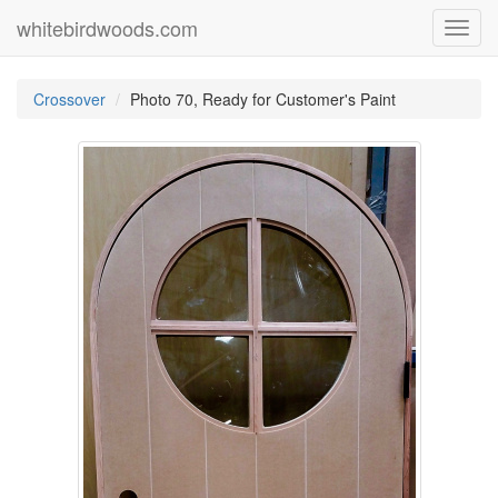
whitebirdwoods.com
Toggl
navig
Crossover
Photo 70, Ready for Customer's Paint