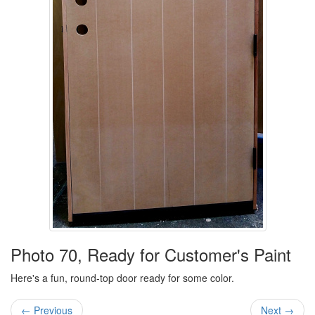
Photo 70, Ready for Customer's Paint
Here's a fun, round-top door ready for some color.
← Previous
Next →