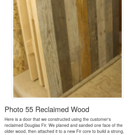
Photo 55 Reclaimed Wood
Here is a door that we constructed using the customer's
reclaimed Douglas Fir. We planed and sanded one face of the
older wood, then attached it to a new Fir core to build a strong,