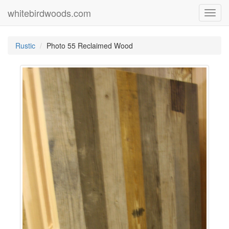
whitebirdwoods.com
Toggl
navig
Rustic
Photo 55 Reclaimed Wood