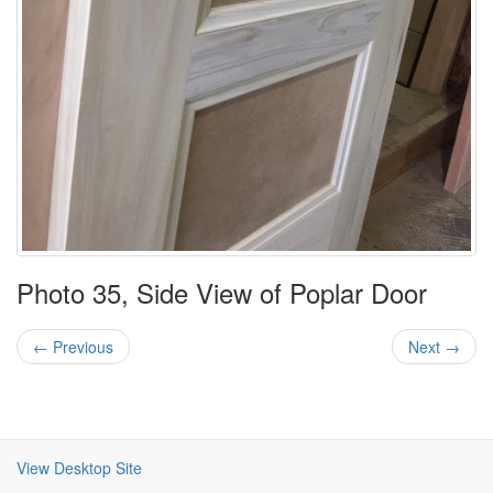
Photo 35, Side View of Poplar Door
← Previous
Next →
View Desktop Site