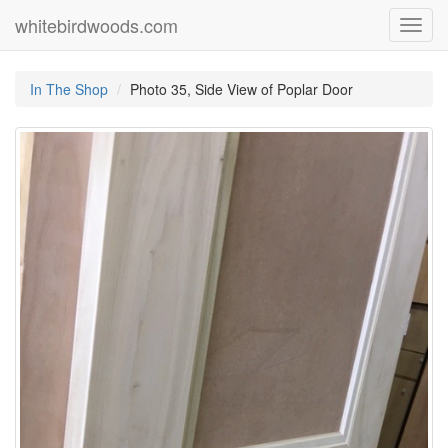
whitebirdwoods.com
Toggl
navig
In The Shop
Photo 35, Side View of Poplar Door