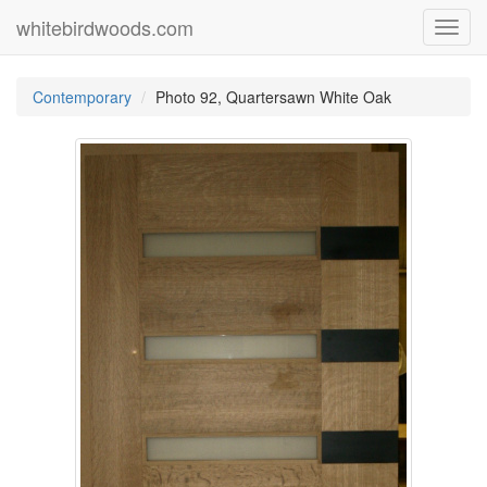
whitebirdwoods.com
Toggl
navig
Contemporary
Photo 92, Quartersawn White Oak