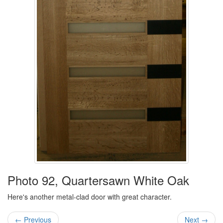
Photo 92, Quartersawn White Oak
Here's another metal-clad door with great character.
← Previous
Next →