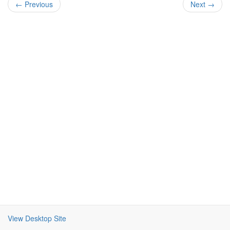
← Previous
Next →
View Desktop Site