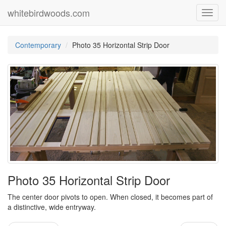
whitebirdwoods.com
Toggl
navig
Contemporary
Photo 35 Horizontal Strip Door
Photo 35 Horizontal Strip Door
The center door pivots to open. When closed, it becomes part of
a distinctive, wide entryway.