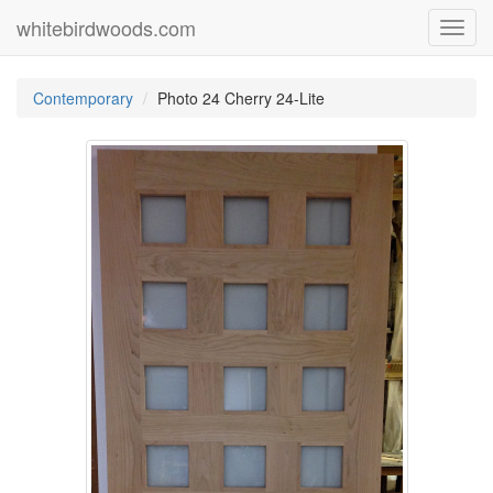
whitebirdwoods.com
Toggl
navig
Contemporary
Photo 24 Cherry 24-Lite