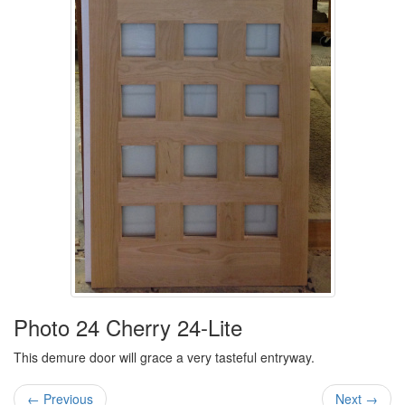
Photo 24 Cherry 24-Lite
This demure door will grace a very tasteful entryway.
← Previous
Next →