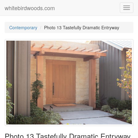
whitebirdwoods.com
Toggl
navig
Contemporary
Photo 13 Tastefully Dramatic Entryway
Photo 13 Tastefully Dramatic Entryway