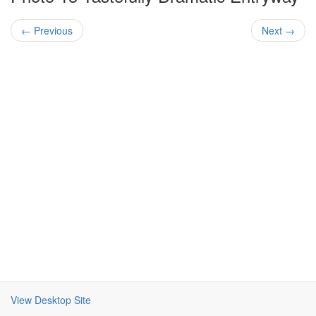
← Previous
Next →
View Desktop Site