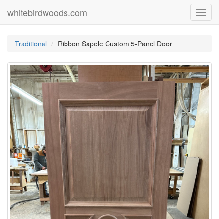
whitebirdwoods.com
Toggl
navig
Traditional
Ribbon Sapele Custom 5-Panel Door