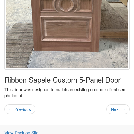
Ribbon Sapele Custom 5-Panel Door
This door was designed to match an existing door our client sent
photos of.
← Previous
Next →
View Desktop Site