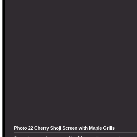
Photo 22 Cherry Shoji Screen with Maple Grills