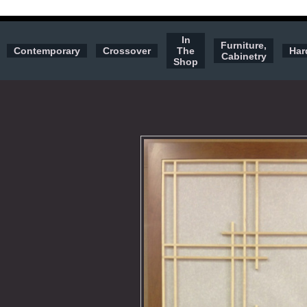
In
Furniture,
Contemporary
Crossover
The
Har
Cabinetry
Shop