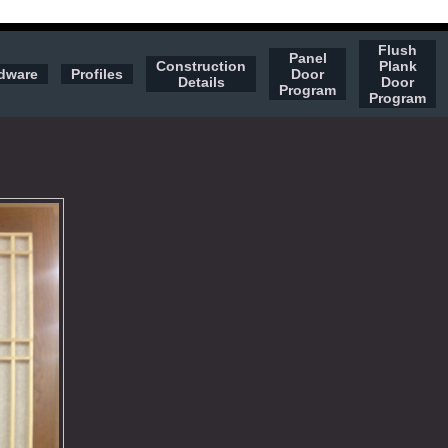
Flush
Panel
Construction
Plank
dware
Profiles
Door
Details
Door
Program
Program