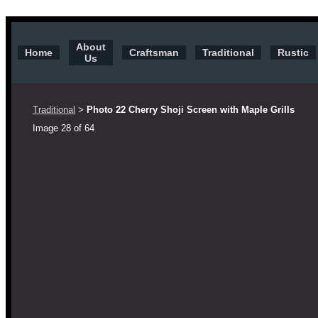
Traditional Door
About
Home
Craftsman
Traditional
Rustic
Us
Traditional
Photo 22 Cherry Shoji Screen with Maple Grills
>
Image 28 of 64